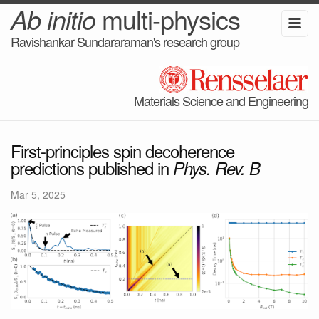
Ab initio
multi-physics
Ravishankar Sundararaman's research group
Materials Science and Engineering
First-principles spin decoherence
predictions published in
Phys. Rev. B
Mar 5, 2025