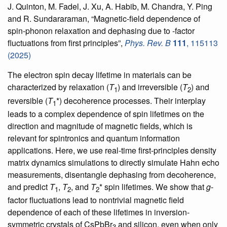
J. Quinton, M. Fadel, J. Xu, A. Habib, M. Chandra, Y. Ping
and R. Sundararaman, “Magnetic-field dependence of
spin-phonon relaxation and dephasing due to -factor
fluctuations from first principles”,
Phys. Rev. B
111
, 115113
(2025)
The electron spin decay lifetime in materials can be
characterized by relaxation (
T
) and irreversible (
T
) and
1
2
reversible (
T
*) decoherence processes. Their interplay
1
leads to a complex dependence of spin lifetimes on the
direction and magnitude of magnetic fields, which is
relevant for spintronics and quantum information
applications. Here, we use real-time first-principles density
matrix dynamics simulations to directly simulate Hahn echo
measurements, disentangle dephasing from decoherence,
and predict
T
,
T
, and
T
* spin lifetimes. We show that
g
-
1
2
2
factor fluctuations lead to nontrivial magnetic field
dependence of each of these lifetimes in inversion-
symmetric crystals of CsPbBr
and silicon, even when only
3