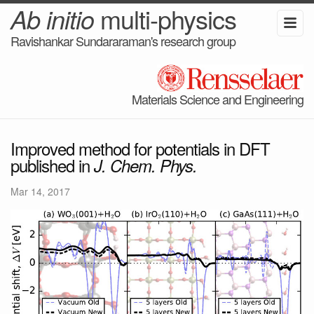
Ab initio
multi-physics
Ravishankar Sundararaman's research group
Materials Science and Engineering
Improved method for potentials in DFT
published in
J. Chem. Phys.
Mar 14, 2017