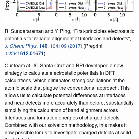
R. Sundararaman and Y. Ping, “First-principles electrostatic
potentials for reliable alignment at interfaces and defects”,
J. Chem. Phys.
146
, 104109 (2017)
(Preprint:
arXiv
:
1612.01671
)
Our team at UC Santa Cruz and RPI developed a new
strategy to calculate electrostatic potentials in DFT
calculations, which eliminates strong oscillations at the
atomic scale that plague the conventional approach. This
allows us to calculate potential differences at interfaces
and near defects more accurately than before, substantially
simplifying the calculation of band alignment across
interfaces and formation energies of charged defects.
Combined with our solvation methodology, this makes it
now possible for us to investigate charged defects at solid-